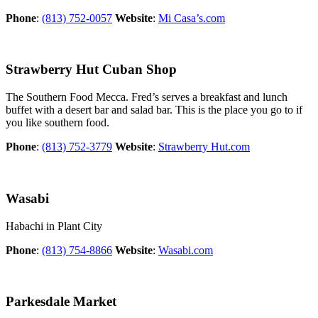
Phone
:
(813) 752-0057
Website
:
Mi Casa’s.com
Strawberry Hut Cuban Shop
The Southern Food Mecca. Fred’s serves a breakfast and lunch
buffet with a desert bar and salad bar. This is the place you go to if
you like southern food.
Phone
:
(813) 752-3779
Website
:
Strawberry Hut.com
Wasabi
Habachi in Plant City
Phone
:
(813) 754-8866
Website
:
Wasabi.com
Parkesdale Market