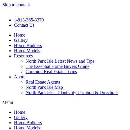
Skip to content
1-813-365-3370
Contact Us
Home
Gallery
Home Builders
Home Models
Resources
North Park Isle Latest News and Tips
The Essential Home Buyers Guide
Common Real Estate Terms
About
Real Estate Agents
North Park Isle Map
North Park Isle – Plant City Location & Directions
Menu
Home
Gallery
Home Builders
Home Models