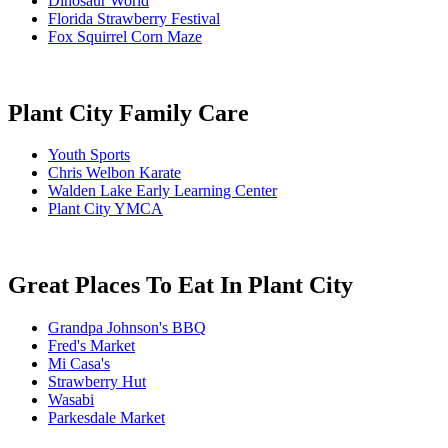
Dinosaur World
Florida Strawberry Festival
Fox Squirrel Corn Maze
Plant City Family Care
Youth Sports
Chris Welbon Karate
Walden Lake Early Learning Center
Plant City YMCA
Great Places To Eat In Plant City
Grandpa Johnson's BBQ
Fred's Market
Mi Casa's
Strawberry Hut
Wasabi
Parkesdale Market