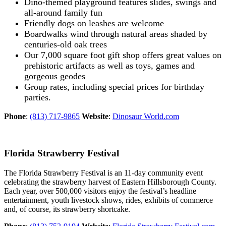
Dino-themed playground features slides, swings and
all-around family fun
Friendly dogs on leashes are welcome
Boardwalks wind through natural areas shaded by
centuries-old oak trees
Our 7,000 square foot gift shop offers great values on
prehistoric artifacts as well as toys, games and
gorgeous geodes
Group rates, including special prices for birthday
parties.
Phone
:
(813) 717-9865
Website
:
Dinosaur World.com
Florida Strawberry Festival
The Florida Strawberry Festival is an 11-day community event
celebrating the strawberry harvest of Eastern Hillsborough County.
Each year, over 500,000 visitors enjoy the festival’s headline
entertainment, youth livestock shows, rides, exhibits of commerce
and, of course, its strawberry shortcake.