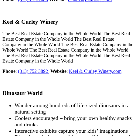
Keel & Curley Winery
The Best Real Estate Company in the Whole World The Best Real
Estate Company in the Whole World The Best Real Estate
Company in the Whole World The Best Real Estate Company in the
Whole World The Best Real Estate Company in the Whole World
The Best Real Estate Company in the Whole World The Best Real
Estate Company in the Whole World
Phone
:
(813) 752-3892
Website
:
Keel & Curley Winery.com
Dinosaur World
Wander among hundreds of life-sized dinosaurs in a
natural setting
Coolers encouraged – bring your own healthy snacks
and drinks
Interactive exhibits capture your kids’ imaginations