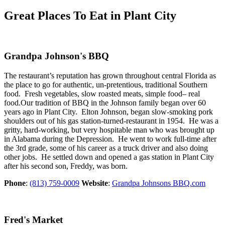
Great Places To Eat in Plant City
Grandpa Johnson's BBQ
The restaurant’s reputation has grown throughout central Florida as
the place to go for authentic, un-pretentious, traditional Southern
food. Fresh vegetables, slow roasted meats, simple food– real
food.Our tradition of BBQ in the Johnson family began over 60
years ago in Plant City. Elton Johnson, began slow-smoking pork
shoulders out of his gas station-turned-restaurant in 1954. He was a
gritty, hard-working, but very hospitable man who was brought up
in Alabama during the Depression. He went to work full-time after
the 3rd grade, some of his career as a truck driver and also doing
other jobs. He settled down and opened a gas station in Plant City
after his second son, Freddy, was born.
Phone
:
(813) 759-0009
Website
:
Grandpa Johnsons BBQ.com
Fred's Market