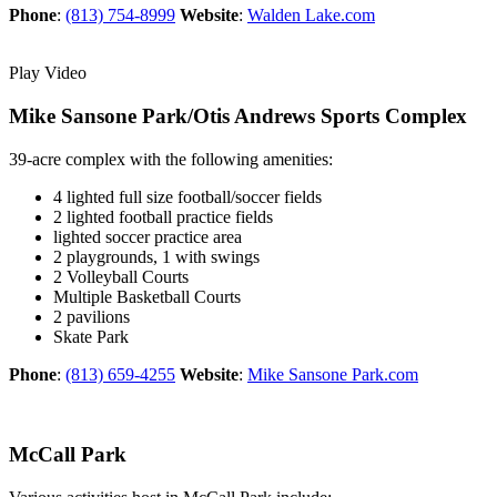
Phone
:
(813) 754-8999
Website
:
Walden Lake.com
Play Video
Mike Sansone Park/Otis Andrews Sports Complex
39-acre complex with the following amenities:
4 lighted full size football/soccer fields
2 lighted football practice fields
lighted soccer practice area
2 playgrounds, 1 with swings
2 Volleyball Courts
Multiple Basketball Courts
2 pavilions
Skate Park
Phone
:
(813) 659-4255
Website
:
Mike Sansone Park.com
McCall Park