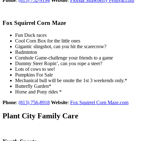
Phone
:
(813) 752-9194
Website
:
Florida Strawberry Festival.com
Fox Squirrel Corn Maze
Fun Duck races
Cool Corn Box for the little ones
Gigantic slingshot, can you hit the scarecrow?
Badminton
Cornhole Game-challenge your friends to a game
Dummy Steer Ropin’, can you rope a steer?
Lots of cows to see!
Pumpkins For Sale
Mechanical bull will be onsite the 1st 3 weekends only.*
Butterfly Garden*
Horse and Pony rides *
Phone
:
(813) 756-8918
Website
:
Fox Squirrel Corn Maze.com
Plant City Family Care