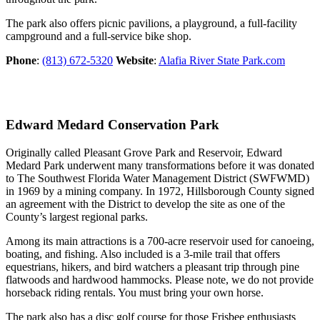
The park also offers picnic pavilions, a playground, a full-facility
campground and a full-service bike shop.
Phone
:
(813) 672-5320
Website
:
Alafia River State Park.com
Edward Medard Conservation Park
Originally called Pleasant Grove Park and Reservoir, Edward
Medard Park underwent many transformations before it was donated
to The Southwest Florida Water Management District (SWFWMD)
in 1969 by a mining company. In 1972, Hillsborough County signed
an agreement with the District to develop the site as one of the
County’s largest regional parks.
Among its main attractions is a 700-acre reservoir used for canoeing,
boating, and fishing. Also included is a 3-mile trail that offers
equestrians, hikers, and bird watchers a pleasant trip through pine
flatwoods and hardwood hammocks. Please note, we do not provide
horseback riding rentals. You must bring your own horse.
The park also has a disc golf course for those Frisbee enthusiasts