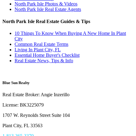
North Park Isle Photos & Videos
North Park Isle Real Estate Agents
North Park Isle Real Estate Guides & Tips
10 Things To Know When Buying A New Home In Plant
City
Common Real Estate Terms
Living In Plant City, FL
Essential Home Buyer's Checklist
Real Estate News, Tips & Info
Blue Sun Realty
Real Estate Broker: Angie Inzerillo
License: BK3225079
1707 W. Reynolds Street Suite 104
Plant City, FL 33563
1-813-365-3370