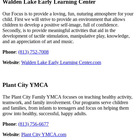
Walden Lake Early Learning Center
Our Focus is to provide a loving, fun, nuturing atmosphere for your
child. First we will strive to provide an environment that allows
children to develop a posi
tive self-image, full of confidence.
Secondly, is to provide meaningful activities that aid in the
development of tactile stimulation, manipulative play, knowledge,
and an appreciation of art and music.
Phone
:
(813) 752-7008
Website
:
Walden Lake Early Learning Center.com
Plant City YMCA
The Plant City Family YMCA focuses on teaching healthy activity,
teamwork, and family involvement. Our programs serve children
and families, from infants to teenagers and focus on helping them
grow into healthy, successful, happy adults.
Phone
:
(813) 756-6677
Website
:
Plant City YMCA.com