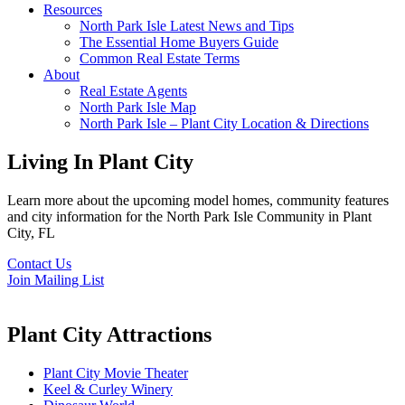
Resources
North Park Isle Latest News and Tips
The Essential Home Buyers Guide
Common Real Estate Terms
About
Real Estate Agents
North Park Isle Map
North Park Isle – Plant City Location & Directions
Living In Plant City
Learn more about the upcoming model homes, community features
and city information for the North Park Isle Community in Plant
City, FL
Contact Us
Join Mailing List
Plant City Attractions
Plant City Movie Theater
Keel & Curley Winery