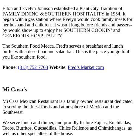
Elton and Evelyn Johnson established a Plant City Tradition of
FAMILY DINING & SOUTHERN HOSPITALITY in 1954. It
began with a gas station where Evelyn would cook family meals for
her husband and children. It wasn’t long before friends and passers-
by would show up to enjoy her SOUTHERN COOKIN’ and
GENEROUS HOSPITALITY.
The Southern Food Mecca. Fred’s serves a breakfast and lunch
buffet with a desert bar and salad bar. This is the place you go to if
you like southern food.
Phone
:
(813) 752-7763
Website
:
Fred’s Market.com
Mi Casa's
Mi Casa Mexican Restaurant is a family-owned restaurant dedicated
to serving the finest foods and atmosphere of Mexico and the
Southwest.
We serve lunch and dinner, and proudly feature Fajitas, Enchiladas,
Tacos, Burritos, Quesadillas, Chiles Rellenos and Chimichangas, as
well as other specialties of the house.