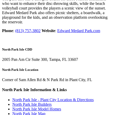
who want to enhance their disc-throwing skills, while the beach
volleyball court provides the players a scenic view of the sunset.
Edward Medard Park also offers picnic shelters, a boardwalk, a
playground for the kids, and an observation platform overlooking
the reservoir.
Phone
:
(813) 757-3802
Website
:
Edward Medard Park.com
North Park Isle CDD
2005 Pan Am Cir Suite 300, Tampa, FL 33607
North Park Isle Location
Corner of Sam Allen Rd & N Park Rd in Plant City, FL
North Park Isle Information & Links
North Park Isle - Plant City Location & Directions
North Park Isle Builders
North Park Isle Model Homes
North Park Isle Map