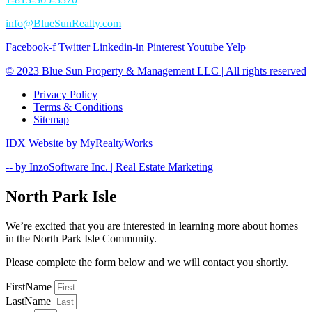
info@BlueSunRealty.com
Facebook-f
Twitter
Linkedin-in
Pinterest
Youtube
Yelp
© 2023 Blue Sun Property & Management LLC | All rights reserved​
Privacy Policy
Terms & Conditions
Sitemap
IDX Website by MyRealtyWorks​
-- by InzoSoftware Inc. | Real Estate Marketing
North Park Isle
We’re excited that you are interested in learning more about homes
in the North Park Isle Community.
Please complete the form below and we will contact you shortly.
FirstName
LastName