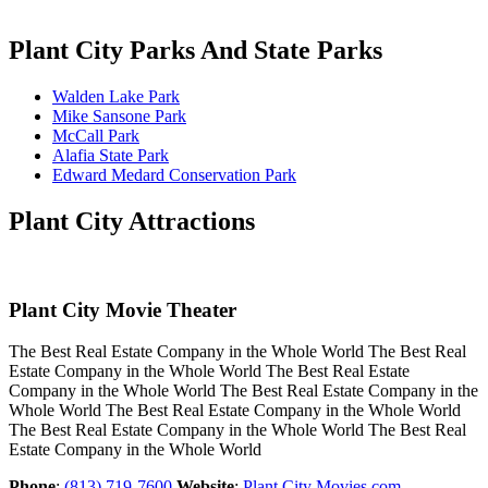
Plant City Parks And State Parks
Walden Lake Park
Mike Sansone Park
McCall Park
Alafia State Park
Edward Medard Conservation Park
Plant City Attractions
Plant City Movie Theater
The Best Real Estate Company in the Whole World The Best Real
Estate Company in the Whole World The Best Real Estate
Company in the Whole World The Best Real Estate Company in the
Whole World The Best Real Estate Company in the Whole World
The Best Real Estate Company in the Whole World The Best Real
Estate Company in the Whole World
Phone
:
(813) 719-7600
Website
:
Plant City Movies.com