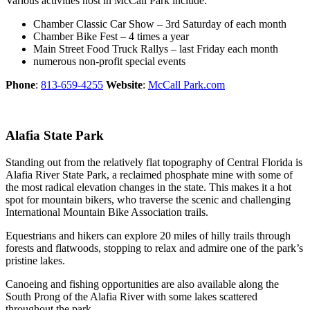
Various activities host in McCall Park include:
Chamber Classic Car Show – 3rd Saturday of each month
Chamber Bike Fest – 4 times a year
Main Street Food Truck Rallys – last Friday each month
numerous non-profit special events
Phone
:
813-659-4255
Website
:
McCall Park.com
Alafia State Park
Standing out from the relatively flat topography of Central Florida is
Alafia River State Park, a reclaimed phosphate mine with some of
the most radical elevation changes in the state. This makes it a hot
spot for mountain bikers, who traverse the scenic and challenging
International Mountain Bike Association trails.
Equestrians and hikers can explore 20 miles of hilly trails through
forests and flatwoods, stopping to relax and admire one of the park’s
pristine lakes.
Canoeing and fishing opportunities are also available along the
South Prong of the Alafia River with some lakes scattered
throughout the park.