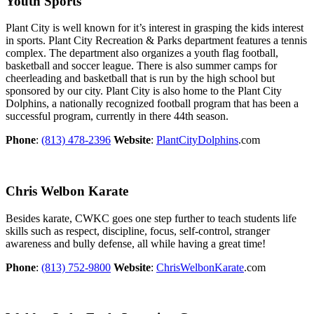
Youth Sports
Plant City is well known for it’s interest in grasping the kids interest
in sports. Plant City Recreation & Parks department features a tennis
complex. The department also organizes a youth flag football,
basketball and soccer league. There is also summer camps for
cheerleading and basketball that is run by the high school but
sponsored by our city. Plant City is also home to the Plant City
Dolphins, a nationally recognized football program that has been a
successful program, currently in there 44th season.
Phone
:
(813) 478-2396
Website
:
PlantCityDolphins
.com
Chris Welbon Karate
Besides karate, CWKC goes one step further to teach students life
skills such as respect, discipline, focus, self-control, stranger
awareness and bully defense, all while having a great time!
Phone
:
(813) 752-9800
Website
:
ChrisWelbonKarate
.com