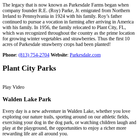
The legacy that is now known as Parkesdale Farms began when
company founder R.E. (Roy) Parke, Jr. emigrated from Northern
Ireland to Pennsylvania in 1924 with his family. Roy’s father
continued to pursue a vocation in farming after arriving in America
with his family. In 1956, the family relocated to Plant City, FL,
which was recognized throughout the country as the prime location
for growing winter vegetables and strawberries. Thus the first 10
acres of Parkesdale strawberry crops had been planted!
Phone
:
(813) 754-2704
Website
:
Parkesdale.com
Plant City Parks
Play Video
Walden Lake Park
Every day is a new adventure in Walden Lake, whether you love
exploring our nature trails, sporting around on our athletic fields,
exercising your dog in the dog park, or watching children laugh and
play at the playground, the opportunities to enjoy a richer more
rewarding life are all around you.