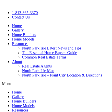
Skip
to
1-813-365-3370
content
Contact Us
Home
Gallery
Home Builders
Home Models
Resources
North Park Isle Latest News and Tips
The Essential Home Buyers Guide
Common Real Estate Terms
About
Real Estate Agents
North Park Isle Map
North Park Isle – Plant City Location & Directions
Menu
Home
Gallery
Home Builders
Home Models
Resources