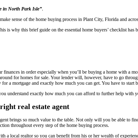
 in North Park Isle”
.
o make sense of the home buying process in Plant City, Florida and acros
e. This is why this brief guide on the essential home buyers’ checklist h
r finances in order especially when you’ll be buying a home with a mor
around for homes for sale. Your lender will, however, have to go through
 for a mortgage and exactly how much you can get. You have to start b
 you understand exactly how much you can afford to further help with 
right real estate agent
agent brings so much value to the table. Not only will you be able to fin
rection throughout every step of the home buying process.
ith a local realtor so you can benefit from his or her wealth of experi