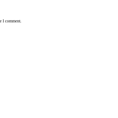
me I comment.