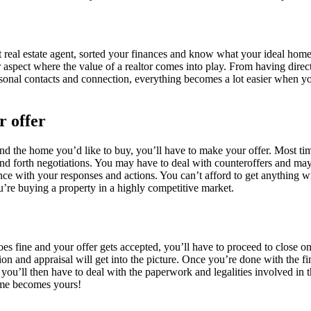
t real estate agent, sorted your finances and know what your ideal home
r aspect where the value of a realtor comes into play. From having direct
rsonal contacts and connection, everything becomes a lot easier when y
 offer
nd the home you’d like to buy, you’ll have to make your offer. Most tim
d forth negotiations. You may have to deal with counteroffers and may
nce with your responses and actions. You can’t afford to get anything wr
’re buying a property in a highly competitive market.
s fine and your offer gets accepted, you’ll have to proceed to close on
n and appraisal will get into the picture. Once you’re done with the f
, you’ll then have to deal with the paperwork and legalities involved in
me becomes yours!