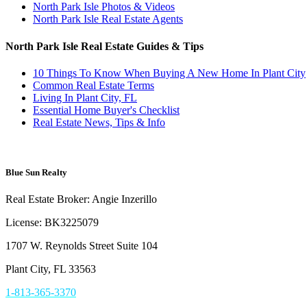
North Park Isle Photos & Videos
North Park Isle Real Estate Agents
North Park Isle Real Estate Guides & Tips
10 Things To Know When Buying A New Home In Plant City
Common Real Estate Terms
Living In Plant City, FL
Essential Home Buyer's Checklist
Real Estate News, Tips & Info
Blue Sun Realty
Real Estate Broker: Angie Inzerillo
License: BK3225079
1707 W. Reynolds Street Suite 104
Plant City, FL 33563
1-813-365-3370