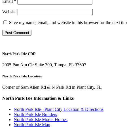
Email
*
Website
Save my name, email, and website in this browser for the next ti
North Park Isle CDD
2005 Pan Am Cir Suite 300, Tampa, FL 33607
North Park Isle Location
Corner of Sam Allen Rd & N Park Rd in Plant City, FL
North Park Isle Information & Links
North Park Isle - Plant City Location & Directions
North Park Isle Builders
North Park Isle Model Homes
North Park Isle Map