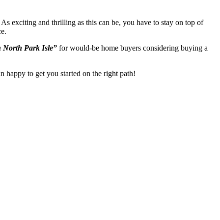
As exciting and thrilling as this can be, you have to stay on top of
ce.
 North Park Isle”
for would-be home buyers considering buying a
n happy to get you started on the right path!