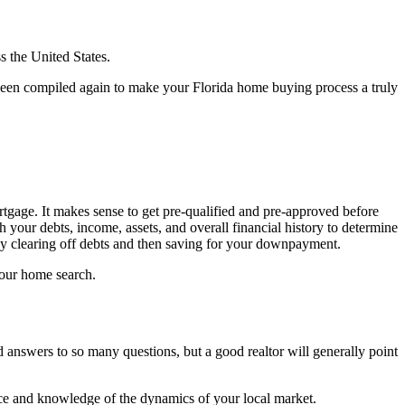
s the United States.
as been compiled again to make your Florida home buying process a truly
tgage. It makes sense to get pre-qualified and pre-approved before
 your debts, income, assets, and overall financial history to determine
y clearing off debts and then saving for your downpayment.
your home search.
d answers to so many questions, but a good realtor will generally point
ence and knowledge of the dynamics of your local market.