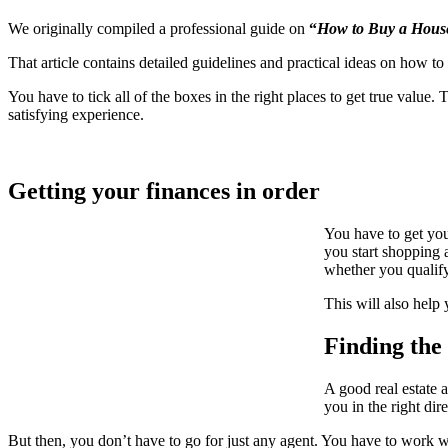
We originally compiled a professional guide on
“
How to Buy a House
That article contains detailed guidelines and practical ideas on how t
You have to tick all of the boxes in the right places to get true valu
satisfying experience.
Getting your finances in order
You have to get you
you start shopping 
whether you qualify
This will also help
Finding the 
A good real estate 
you in the right di
But then, you don’t have to go for just any agent. You have to work w