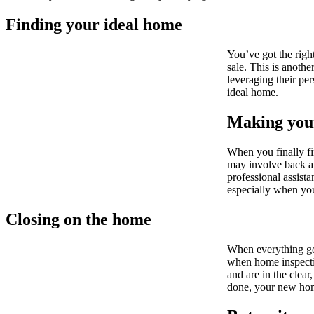
Finding your ideal home
You’ve got the righ
sale. This is anothe
leveraging their pe
ideal home.
Making your
When you finally fi
may involve back an
professional assista
especially when you
Closing on the home
When everything goe
when home inspectio
and are in the clear
done, your new ho