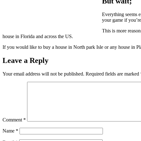
But wait;
Everything seems eas
your game if you’re
This is more reaso
house in Florida and across the US.
If you would like to buy a house in North park Isle or any house in Pl
Leave a Reply
Your email address will not be published.
Required fields are marked
Comment
*
Name
*