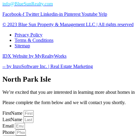
info@BlueSunRealty.com
Facebook-f
Twitter
Linkedin-in
Pinterest
Youtube
Yelp
© 2023 Blue Sun Property & Management LLC | All rights reserved​
Privacy Policy
Terms & Conditions
Sitemap
IDX Website by MyRealtyWorks​
-- by InzoSoftware Inc. | Real Estate Marketing
North Park Isle
We’re excited that you are interested in learning more about homes i
Please complete the form below and we will contact you shortly.
FirstName
LastName
Email
Phone