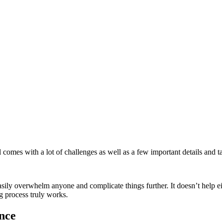
l comes with a lot of challenges as well as a few important details and 
y overwhelm anyone and complicate things further. It doesn’t help eithe
 process truly works.
nce