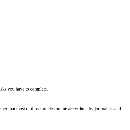
tasks you have to complete.
r that most of those articles online are written by journalists and