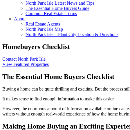
North Park Isle Latest News and Tips
The Essential Home Buyers Guide
Common Real Estate Terms
About
Real Estate Agents
North Park Isle Map
North Park Isle – Plant City Location & Directions
Homebuyers Checklist
Contact North Park Isle
View Featured Properties
The Essential Home Buyers Checklist
Buying a home can be quite thrilling and exciting. But the process stil
It makes sense to find enough information to make this easier.
However, the enormous amount of information available online can easil
writers without enough real-world experience of how the home buying
Making Home Buying an Exciting Experie