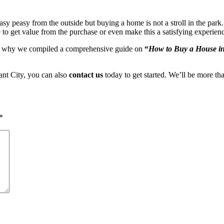
y peasy from the outside but buying a home is not a stroll in the park. 
 to get value from the purchase or even make this a satisfying experien
n why we compiled a comprehensive guide on
“
How to Buy a House in
ant City, you can also
contact us
today to get started. We’ll be more tha
*