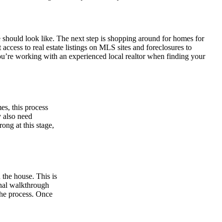
 should look like. The next step is shopping around for homes for
 access to real estate listings on MLS sites and foreclosures to
ou’re working with an experienced local realtor when finding your
es, this process
 also need
ong at this stage,
 the house. This is
inal walkthrough
 the process. Once