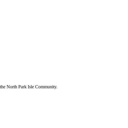
n the North Park Isle Community.